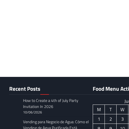
Recent Posts
Food Menu Acti
How to Create a 4th of July Party
Ju
Invitation In 2026
M
T
W
10/06/2026
1
2
3
Vending para Negocio de Agua: Cómo el
Vending de Agua Purificada Está
8
9
10