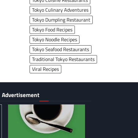
Tokyo Cuisine Restaurants
Tokyo Culinary Adventures
Tokyo Dumpling Restaurant
Tokyo Food Recipes
Tokyo Noodle Recipes
Tokyo Seafood Restaurants
Traditional Tokyo Restaurants
Viral Recipes
Advertisement