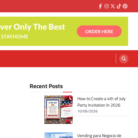
Facebook
Instagram
Twitter
Tiktok
Pinter
Recent Posts
How to Create a 4th of July
Party Invitation In 2026
10/06/2026
Vending para Negocio de