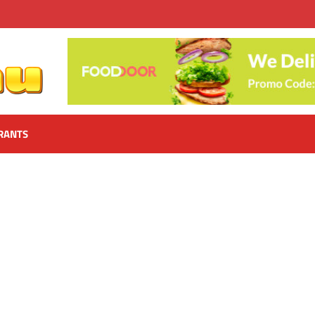
RANTS