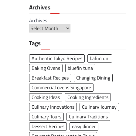
Archives
Archives
Tags
Authentic Tokyo Recipes
bafun uni
Baking Ovens
bluefin tuna
Breakfast Recipes
Changing Dining
Commercial ovens Singapore
Cooking Ideas
Cooking Ingredients
Culinary Innovations
Culinary Journey
Culinary Tours
Culinary Traditions
Dessert Recipes
easy dinner