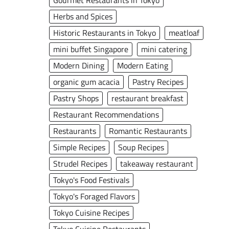
Gourmet Restaurants in Tokyo
Herbs and Spices
Historic Restaurants in Tokyo
meatloaf
mini buffet Singapore
mini catering
Modern Dining
Modern Eating
organic gum acacia
Pastry Recipes
Pastry Shops
restaurant breakfast
Restaurant Recommendations
Restaurants
Romantic Restaurants
Simple Recipes
Soup Recipes
Strudel Recipes
takeaway restaurant
Tokyo's Food Festivals
Tokyo's Foraged Flavors
Tokyo Cuisine Recipes