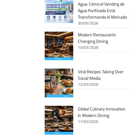
Agua: Cómo el Vending de
Agua Purificada Está
Transformando el Mercado
30/05/2026
Modern Restaurants
Changing Dining
13/03/2026
Viral Recipes Taking Over
Social Media
12/03/2026
Global Culinary Innovation
In Modern Dining
11/03/2026