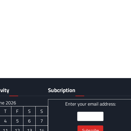
vity
Subcription
ne 2026
Enter your email address:
T
F
S
S
4
5
6
7
11
12
13
14