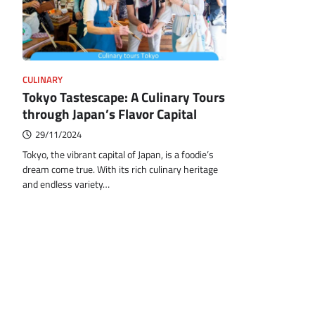
CULINARY
Tokyo Tastescape: A Culinary Tours
through Japan’s Flavor Capital
29/11/2024
Tokyo, the vibrant capital of Japan, is a foodie’s
dream come true. With its rich culinary heritage
and endless variety…