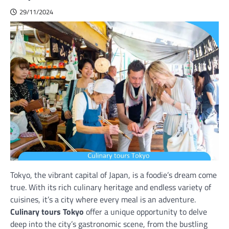
29/11/2024
Tokyo, the vibrant capital of Japan, is a foodie’s dream come
true. With its rich culinary heritage and endless variety of
cuisines, it’s a city where every meal is an adventure.
Culinary tours Tokyo
offer a unique opportunity to delve
deep into the city’s gastronomic scene, from the bustling