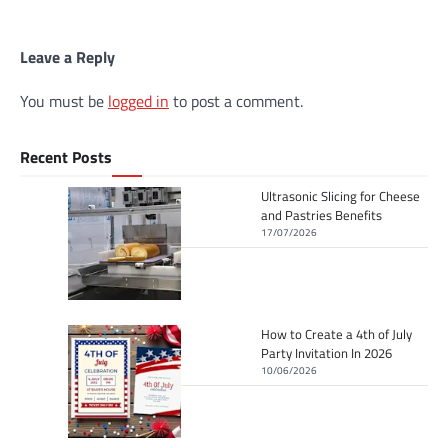
Leave a Reply
You must be
logged in
to post a comment.
Recent Posts
Ultrasonic Slicing for Cheese
and Pastries Benefits
17/07/2026
How to Create a 4th of July
Party Invitation In 2026
10/06/2026