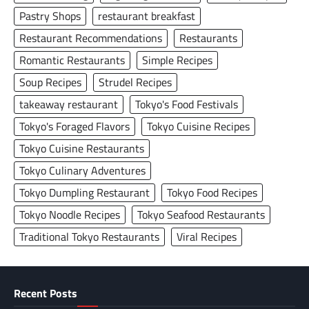
Pastry Shops
restaurant breakfast
Restaurant Recommendations
Restaurants
Romantic Restaurants
Simple Recipes
Soup Recipes
Strudel Recipes
takeaway restaurant
Tokyo's Food Festivals
Tokyo's Foraged Flavors
Tokyo Cuisine Recipes
Tokyo Cuisine Restaurants
Tokyo Culinary Adventures
Tokyo Dumpling Restaurant
Tokyo Food Recipes
Tokyo Noodle Recipes
Tokyo Seafood Restaurants
Traditional Tokyo Restaurants
Viral Recipes
Recent Posts