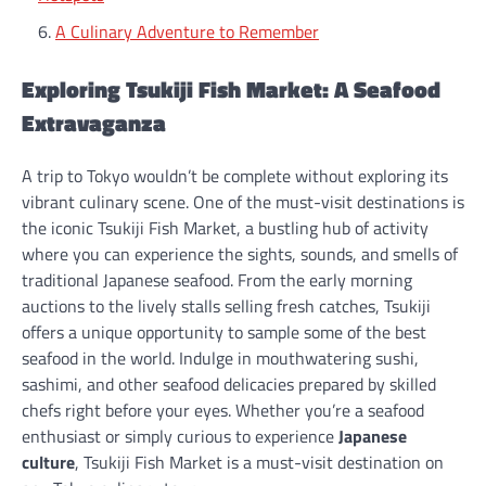
A Culinary Adventure to Remember
Exploring Tsukiji Fish Market: A Seafood
Extravaganza
A trip to Tokyo wouldn’t be complete without exploring its
vibrant culinary scene. One of the must-visit destinations is
the iconic Tsukiji Fish Market, a bustling hub of activity
where you can experience the sights, sounds, and smells of
traditional Japanese seafood. From the early morning
auctions to the lively stalls selling fresh catches, Tsukiji
offers a unique opportunity to sample some of the best
seafood in the world. Indulge in mouthwatering sushi,
sashimi, and other seafood delicacies prepared by skilled
chefs right before your eyes. Whether you’re a seafood
enthusiast or simply curious to experience
Japanese
culture
, Tsukiji Fish Market is a must-visit destination on