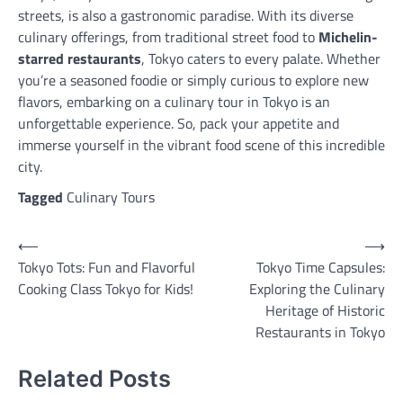
streets, is also a gastronomic paradise. With its diverse
culinary offerings, from traditional street food to
Michelin-
starred restaurants
, Tokyo caters to every palate. Whether
you’re a seasoned foodie or simply curious to explore new
flavors, embarking on a culinary tour in Tokyo is an
unforgettable experience. So, pack your appetite and
immerse yourself in the vibrant food scene of this incredible
city.
Tagged
Culinary Tours
Post
⟵
⟶
Tokyo Tots: Fun and Flavorful
Tokyo Time Capsules:
navigation
Cooking Class Tokyo for Kids!
Exploring the Culinary
Heritage of Historic
Restaurants in Tokyo
Related Posts