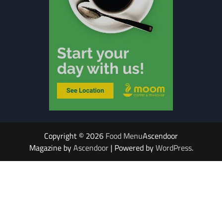
Copyright © 2026
Food Menu
Ascendoor
Magazine by
Ascendoor
| Powered by
WordPress
.