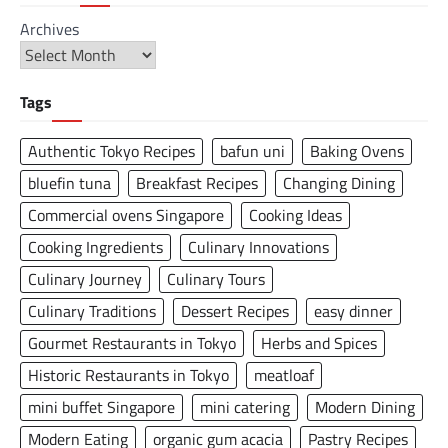
Archives
Tags
Authentic Tokyo Recipes
bafun uni
Baking Ovens
bluefin tuna
Breakfast Recipes
Changing Dining
Commercial ovens Singapore
Cooking Ideas
Cooking Ingredients
Culinary Innovations
Culinary Journey
Culinary Tours
Culinary Traditions
Dessert Recipes
easy dinner
Gourmet Restaurants in Tokyo
Herbs and Spices
Historic Restaurants in Tokyo
meatloaf
mini buffet Singapore
mini catering
Modern Dining
Modern Eating
organic gum acacia
Pastry Recipes