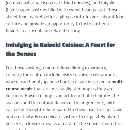
(octopus balls), yakisoba (stir-fried noodles), and taiyaki
(fish-shaped pastries filled with sweet bean paste). These
street food markets offer a glimpse into Tokyo’s vibrant food
culture and provide an opportunity to taste authentic
flavors in a casual and relaxed setting.
Indulging in Kaiseki Cuisine: A Feast for
the Senses
For those seeking a more refined dining experience,
culinary tours often include visits to kaiseki restaurants,
where traditional Japanese haute cuisine is served in
multi-
course meals
that are as visually stunning as they are
delicious. Kaiseki dining is an art form that celebrates the
seasons and the natural flavors of the ingredients, with
each dish thoughtfully prepared to showcase the chef’s skill
and creativity. From delicate sashimi to exquisitely plated
desserts, a kaiseki meal is a feast for the senses that offers