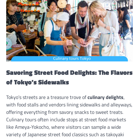
Savoring Street Food Delights: The Flavors
of Tokyo’s Sidewalks
Tokyo’s streets are a treasure trove of
culinary delights
,
with food stalls and vendors lining sidewalks and alleyways,
offering everything from savory snacks to sweet treats.
Culinary tours often include stops at street food markets
like Ameya-Yokocho, where visitors can sample a wide
variety of Japanese street food classics such as takoyaki