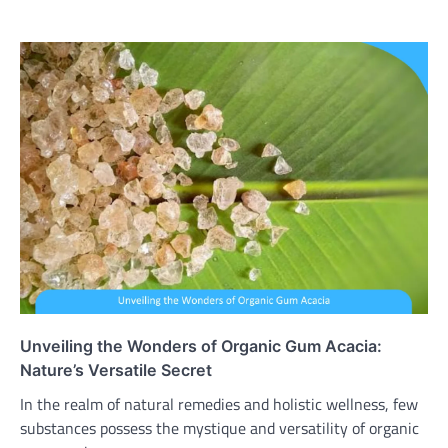
Unveiling the Wonders of Organic Gum Acacia:
Nature’s Versatile Secret
In the realm of natural remedies and holistic wellness, few
substances possess the mystique and versatility of organic