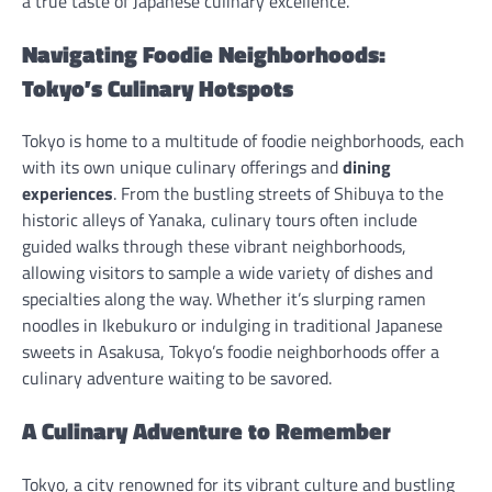
a true taste of Japanese culinary excellence.
Navigating Foodie Neighborhoods:
Tokyo’s Culinary Hotspots
Tokyo is home to a multitude of foodie neighborhoods, each
with its own unique culinary offerings and
dining
experiences
. From the bustling streets of Shibuya to the
historic alleys of Yanaka, culinary tours often include
guided walks through these vibrant neighborhoods,
allowing visitors to sample a wide variety of dishes and
specialties along the way. Whether it’s slurping ramen
noodles in Ikebukuro or indulging in traditional Japanese
sweets in Asakusa, Tokyo’s foodie neighborhoods offer a
culinary adventure waiting to be savored.
A Culinary Adventure to Remember
Tokyo, a city renowned for its vibrant culture and bustling