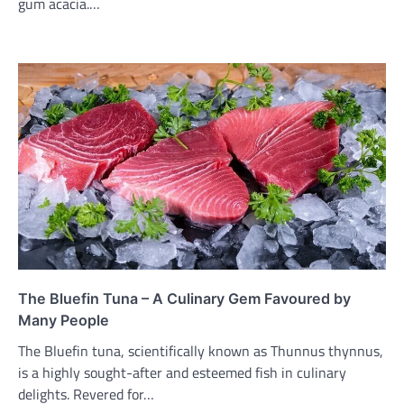
gum acacia.…
The Bluefin Tuna – A Culinary Gem Favoured by
Many People
The Bluefin tuna, scientifically known as Thunnus thynnus,
is a highly sought-after and esteemed fish in culinary
delights. Revered for…