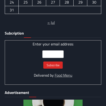
24
25
26
27
28
29
30
31
« Jul
Subcription
Enter your email address:
Delivered by
Food Menu
Advertisement