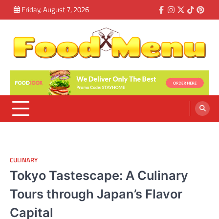
Skip
Friday, August 7, 2026
Facebook
Instagram
Twitter
Tiktok
Pinte
to
content
Food Menu
Meet The Good Taste Today
CULINARY
Tokyo Tastescape: A Culinary
Tours through Japan’s Flavor
Capital