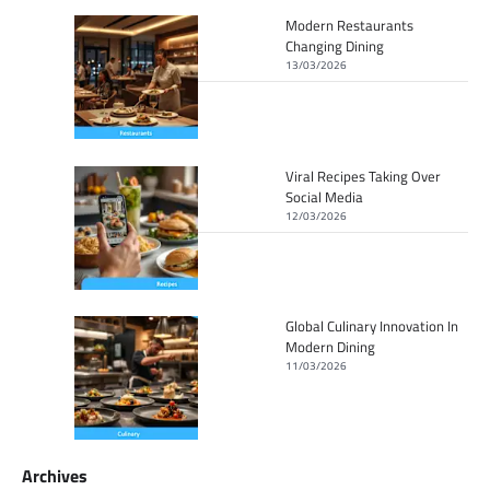
Modern Restaurants
Changing Dining
13/03/2026
Viral Recipes Taking Over
Social Media
12/03/2026
Global Culinary Innovation In
Modern Dining
11/03/2026
Archives