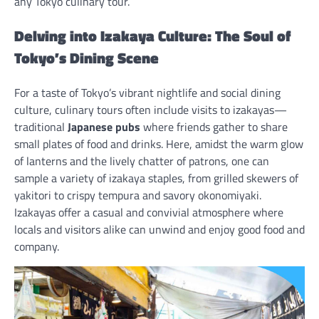
any Tokyo culinary tour.
Delving into Izakaya Culture: The Soul of
Tokyo’s Dining Scene
For a taste of Tokyo’s vibrant nightlife and social dining
culture, culinary tours often include visits to izakayas—
traditional
Japanese pubs
where friends gather to share
small plates of food and drinks. Here, amidst the warm glow
of lanterns and the lively chatter of patrons, one can
sample a variety of izakaya staples, from grilled skewers of
yakitori to crispy tempura and savory okonomiyaki.
Izakayas offer a casual and convivial atmosphere where
locals and visitors alike can unwind and enjoy good food and
company.