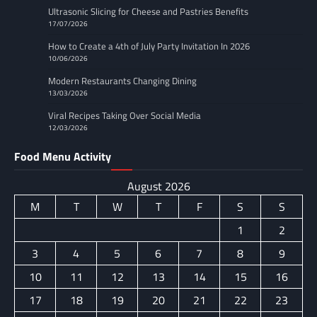
Ultrasonic Slicing for Cheese and Pastries Benefits
17/07/2026
How to Create a 4th of July Party Invitation In 2026
10/06/2026
Modern Restaurants Changing Dining
13/03/2026
Viral Recipes Taking Over Social Media
12/03/2026
Food Menu Activity
August 2026
M
T
W
T
F
S
S
1
2
3
4
5
6
7
8
9
10
11
12
13
14
15
16
17
18
19
20
21
22
23