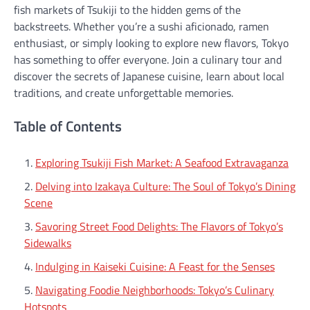
fish markets of Tsukiji to the hidden gems of the
backstreets. Whether you’re a sushi aficionado, ramen
enthusiast, or simply looking to explore new flavors, Tokyo
has something to offer everyone. Join a culinary tour and
discover the secrets of Japanese cuisine, learn about local
traditions, and create unforgettable memories.
Table of Contents
Exploring Tsukiji Fish Market: A Seafood Extravaganza
Delving into Izakaya Culture: The Soul of Tokyo’s Dining
Scene
Savoring Street Food Delights: The Flavors of Tokyo’s
Sidewalks
Indulging in Kaiseki Cuisine: A Feast for the Senses
Navigating Foodie Neighborhoods: Tokyo’s Culinary
Hotspots