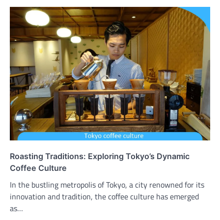
Roasting Traditions: Exploring Tokyo’s Dynamic
Coffee Culture
In the bustling metropolis of Tokyo, a city renowned for its
innovation and tradition, the coffee culture has emerged
as…