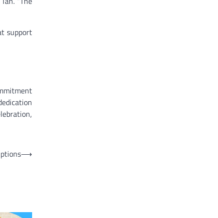
 Tan. “The
at support
commitment
dedication
lebration,
Options
⟶