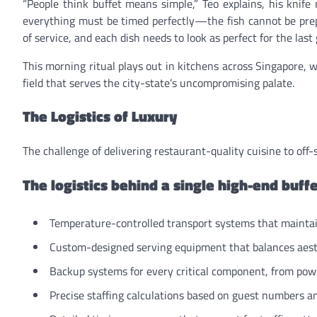
“People think buffet means simple,” Teo explains, his knife
everything must be timed perfectly—the fish cannot be prep
of service, and each dish needs to look as perfect for the last g
This morning ritual plays out in kitchens across Singapore, 
field that serves the city-state’s uncompromising palate.
The Logistics of Luxury
The challenge of delivering restaurant-quality cuisine to off
The logistics behind a single high-end buffe
Temperature-controlled transport systems that maintai
Custom-designed serving equipment that balances aesth
Backup systems for every critical component, from powe
Precise staffing calculations based on guest numbers an