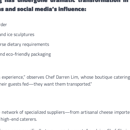
ns and social media’s influence:
rder
and ice sculptures
rse dietary requirements
nd eco-friendly packaging
 experience,” observes Chef Darren Lim, whose boutique cateri
t their guests fed—they want them transported.”
 network of specialized suppliers—from artisanal cheese importer
 high-end caterers.