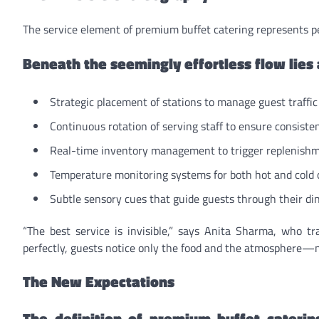
The service element of premium buffet catering represents p
Beneath the seemingly effortless flow lies
Strategic placement of stations to manage guest traffi
Continuous rotation of serving staff to ensure consiste
Real-time inventory management to trigger replenishme
Temperature monitoring systems for both hot and cold 
Subtle sensory cues that guide guests through their di
“The best service is invisible,” says Anita Sharma, who t
perfectly, guests notice only the food and the atmosphere—n
The New Expectations
The definition of premium buffet cateri