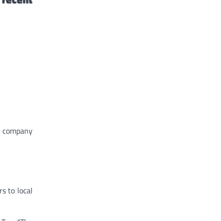
ng company
s to local