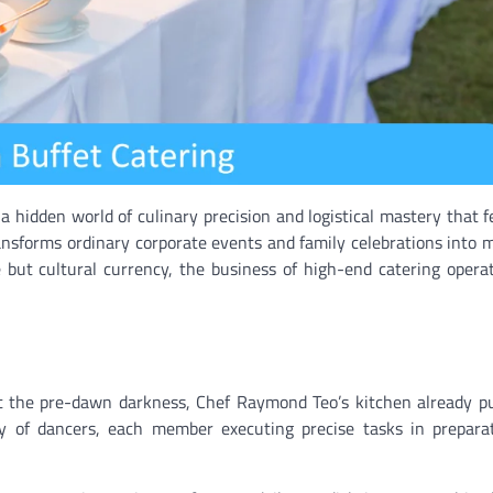
a hidden world of culinary precision and logistical mastery that 
nsforms ordinary corporate events and family celebrations into
 but cultural currency, the business of high-end catering opera
st the pre-dawn darkness, Chef Raymond Teo’s kitchen already p
y of dancers, each member executing precise tasks in preparat