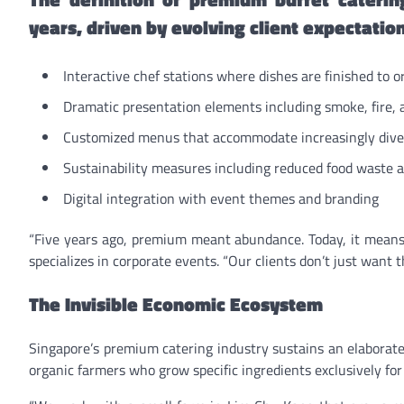
years, driven by evolving client expectatio
Interactive chef stations where dishes are finished to o
Dramatic presentation elements including smoke, fire, 
Customized menus that accommodate increasingly dive
Sustainability measures including reduced food waste a
Digital integration with event themes and branding
“Five years ago, premium meant abundance. Today, it means
specializes in corporate events. “Our clients don’t just wan
The Invisible Economic Ecosystem
Singapore’s premium catering industry sustains an elaborate
organic farmers who grow specific ingredients exclusively for