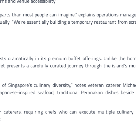
erns and venue accessibility
parts than most people can imagine,” explains operations manag
ly. “We’re essentially building a temporary restaurant from scr
ests dramatically in its premium buffet offerings. Unlike the h
t presents a carefully curated journey through the island’s mul
 of Singapore’s culinary diversity,” notes veteran caterer Micha
apanese-inspired seafood, traditional Peranakan dishes beside
r caterers, requiring chefs who can execute multiple culinary 
.