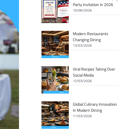
Party Invitation In 2026
10/06/2026
Modern Restaurants
Changing Dining
13/03/2026
Viral Recipes Taking Over
Social Media
12/03/2026
Global Culinary Innovation
In Modern Dining
11/03/2026