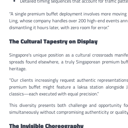
Detailed timing sequences that account for traffic patt
“A single premium buffet deployment involves more moving 
Ling, whose company handles over 200 high-end events annual
dismantling it hours later, with zero room for error.”
The Cultural Tapestry on Display
Singapore’s unique position as a cultural crossroads manif
spreads found elsewhere, a truly Singaporean premium buffe
heritage.
“Our clients increasingly request authentic representations
premium buffet might feature a laksa station alongside J
classics—each executed with equal precision.”
This diversity presents both challenge and opportunity fo
simultaneously without compromising authenticity or quality
The Invisible Choreography