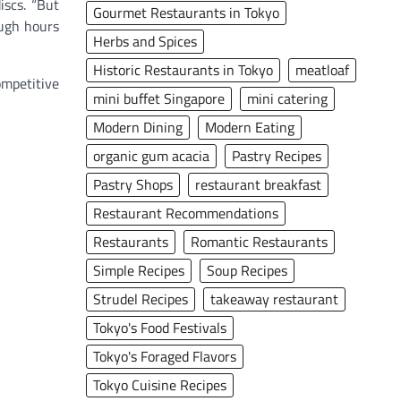
iscs. “But
Gourmet Restaurants in Tokyo
ough hours
Herbs and Spices
Historic Restaurants in Tokyo
meatloaf
ompetitive
mini buffet Singapore
mini catering
Modern Dining
Modern Eating
organic gum acacia
Pastry Recipes
Pastry Shops
restaurant breakfast
Restaurant Recommendations
Restaurants
Romantic Restaurants
Simple Recipes
Soup Recipes
Strudel Recipes
takeaway restaurant
Tokyo's Food Festivals
Tokyo's Foraged Flavors
Tokyo Cuisine Recipes