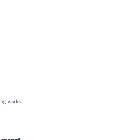
hing works
 recent