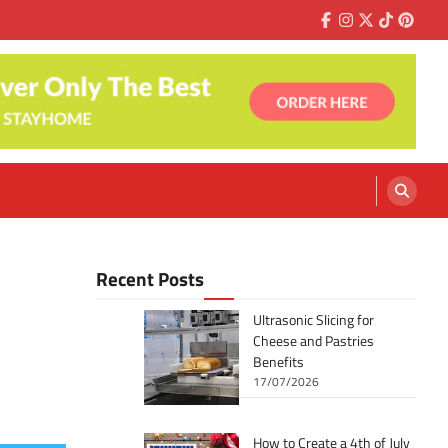
Facebook
Instagram
Twitter
Tiktok
Pinter
Recent Posts
Ultrasonic Slicing for
Cheese and Pastries
Benefits
17/07/2026
How to Create a 4th of July