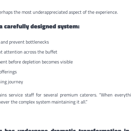
erhaps the most underappreciated aspect of the experience.
 a carefully designed system:
c and prevent bottlenecks
nt attention across the buffet
nt before depletion becomes visible
offerings
ning journey
rains service staff for several premium caterers. “When everyt
ever the complex system maintaining it all.”
ng has undergone dramatic transformation in