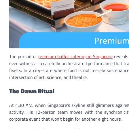
The pursuit of
premium buffet catering in Singapore
reveals 
ever witness—a carefully orchestrated performance that tra
feasts. In a city-state where food is not merely sustenance
intersection of art, science, and theatre.
The Dawn Ritual
At 4:30 AM, when Singapore’s skyline still glimmers again
activity. His 12-person team moves with the synchronicit
corporate event that won’t begin for another eight hours.