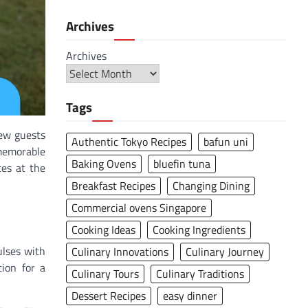
Archives
Archives
Tags
few guests
Authentic Tokyo Recipes
bafun uni
 memorable
Baking Ovens
bluefin tuna
tes at the
Breakfast Recipes
Changing Dining
Commercial ovens Singapore
Cooking Ideas
Cooking Ingredients
ulses with
Culinary Innovations
Culinary Journey
ion for a
Culinary Tours
Culinary Traditions
Dessert Recipes
easy dinner