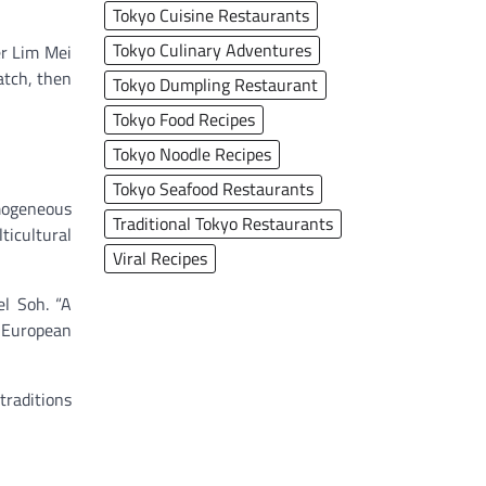
Tokyo Cuisine Restaurants
Tokyo Culinary Adventures
er Lim Mei
atch, then
Tokyo Dumpling Restaurant
Tokyo Food Recipes
Tokyo Noodle Recipes
Tokyo Seafood Restaurants
omogeneous
Traditional Tokyo Restaurants
ticultural
Viral Recipes
el Soh. “A
 European
traditions