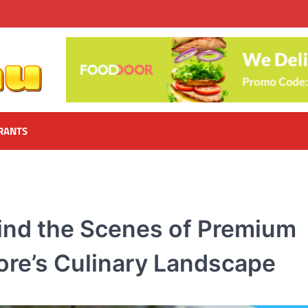
RANTS
ind the Scenes of Premium
pore’s Culinary Landscape