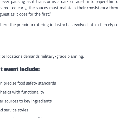
 never pausing as it transforms a daikon radish into paper-thin d
ared too early, the sauces must maintain their consistency thr
uest as it does for the first.”
where the premium catering industry has evolved into a fiercely c
-site locations demands military-grade planning.
t event include:
n precise food safety standards
etics with functionality
r sources to key ingredients
d service styles