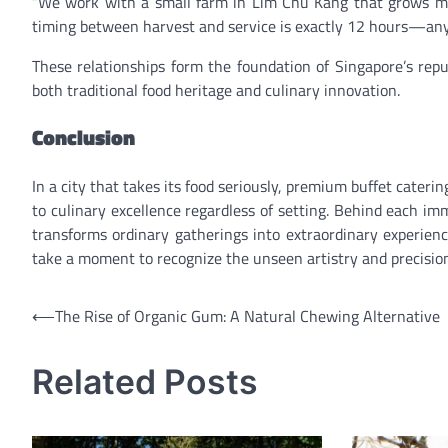
“We work with a small farm in Lim Chu Kang that grows micr
timing between harvest and service is exactly 12 hours—any l
These relationships form the foundation of Singapore’s repu
both traditional food heritage and culinary innovation.
Conclusion
In a city that takes its food seriously, premium buffet cat
to culinary excellence regardless of setting. Behind each im
transforms ordinary gatherings into extraordinary experienc
take a moment to recognize the unseen artistry and precision
Post
⟵
The Rise of Organic Gum: A Natural Chewing Alternative
navigation
Related Posts