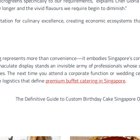
ogreens specifically to our requirements,” explains Chef Gloria
onger and the vivid flavours we require begin to diminish.”
tation for culinary excellence, creating economic ecosystems th
ering represents more than convenience—it embodies Singapore’s 
maculate display stands an invisible army of professionals whose 
es. The next time you attend a corporate function or wedding ce
 logistics that define
premium buffet catering in Singapore
.
The Definitive Guide to Custom Birthday Cake Singapore 